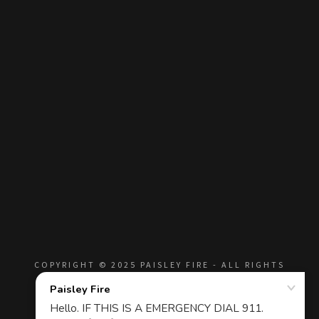
COPYRIGHT © 2025 PAISLEY FIRE - ALL RIGHTS
RESERVED.
Privacy Policy