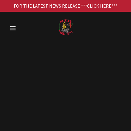
FOR THE LATEST NEWS RELEASE ***CLICK HERE***