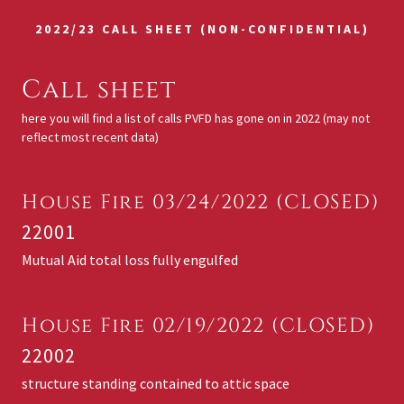
2022/23 CALL SHEET (NON-CONFIDENTIAL)
Call sheet
here you will find a list of calls PVFD has gone on in 2022 (may not
reflect most recent data)
House Fire 03/24/2022 (CLOSED)
22001
Mutual Aid total loss fully engulfed
House Fire 02/19/2022 (CLOSED)
22002
structure standing contained to attic space