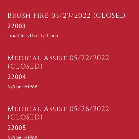
Brush Fire 03/23/2022 (CLOSED
22003
small less that 1/10 acre
Medical Assist 05/22/2022
(CLOSED)
22004
N/A per HIPAA
Medical Assist 05/26/2022
(CLOSED)
22005
N/A per HIPAA