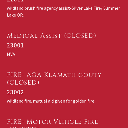
wildland brush fire agency assist-Silver Lake Fire/ Summer
Lake OR.
Medical Assist (CLOSED)
23001
MVA
FIRE- AGA Klamath couty
(CLOSED)
23002
wildland fire. mutual aid given for golden fire
FIRE- Motor Vehicle Fire