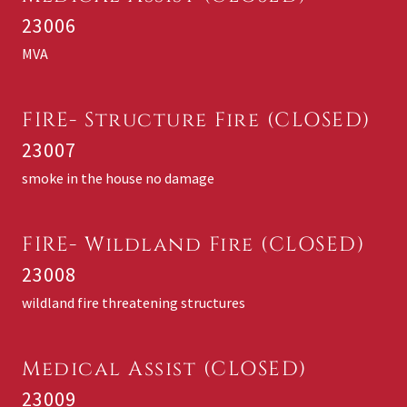
23006
MVA
FIRE- Structure Fire (CLOSED)
23007
smoke in the house no damage
FIRE- Wildland Fire (CLOSED)
23008
wildland fire threatening structures
Medical Assist (CLOSED)
23009