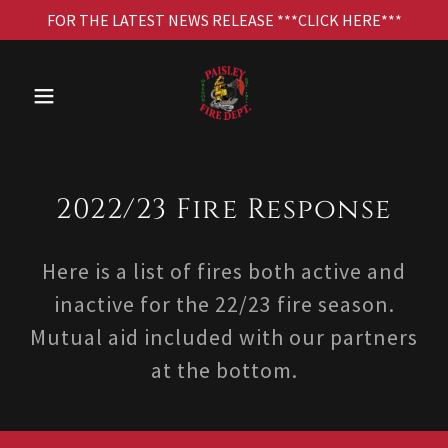
FOR THE LATEST NEWS RELEASE ***CLICK HERE***
2022/23 Fire Response
Here is a list of fires both active and
inactive for the 22/23 fire season.
Mutual aid included with our partners
at the bottom.