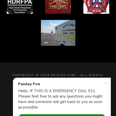
COPYRIGHT © 2025 PAISLEY FIRE - ALL RIGHTS
RESERVED.
Privacy Policy
Terms and Conditions