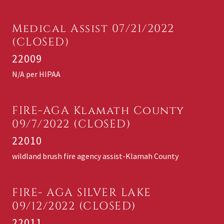
Medical Assist 07/21/2022
(CLOSED)
22009
N/A per HIPAA
FIRE-AGA Klamath County
09/7/2022 (CLOSED)
22010
wildland brush fire agency assist-Klamah County
FIRE- AGA SILVER LAKE
09/12/2022 (CLOSED)
22011