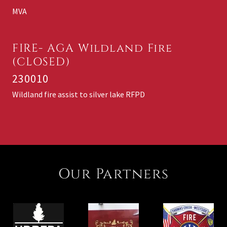
MVA
FIRE- AGA Wildland Fire
(CLOSED)
230010
Wildland fire assist to silver lake RFPD
Our Partners