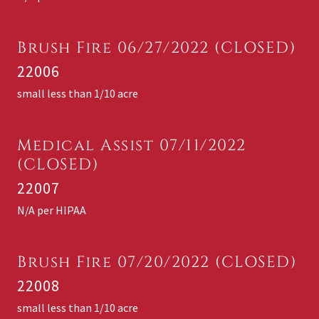
Brush Fire 06/27/2022 (CLOSED)
22006
small less than 1/10 acre
Medical Assist 07/11/2022
(CLOSED)
22007
N/A per HIPAA
Brush Fire 07/20/2022 (CLOSED)
22008
small less than 1/10 acre