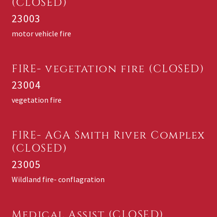
(CLOSED)
23003
motor vehicle fire
FIRE- vegetation fire (CLOSED)
23004
vegetation fire
FIRE- AGA Smith River Complex
(CLOSED)
23005
Wildland fire- conflagration
Medical Assist (CLOSED)